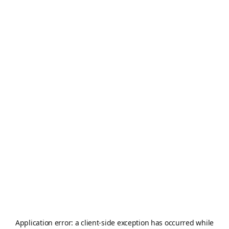
Application error: a
client
-side exception has occurred while