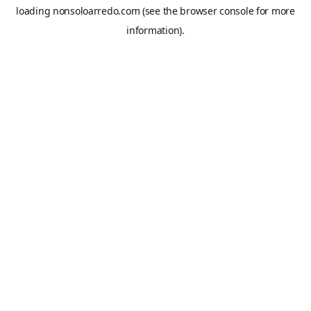
loading
nonsoloarredo.com
(see the
browser console
for more
information).