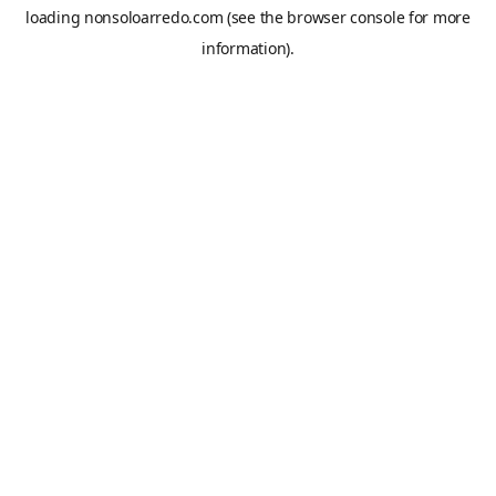
loading
nonsoloarredo.com
(see the
browser console
for more
information).