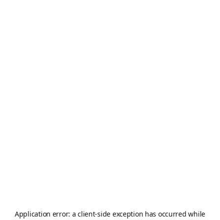
Application error: a
client
-side exception has occurred while