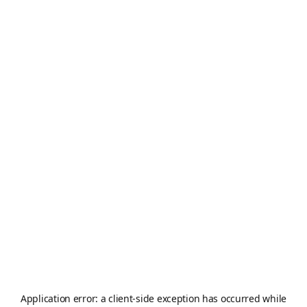
Application error: a
client
-side exception has occurred while