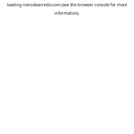
loading
nonsoloarredo.com
(see the
browser console
for more
information).