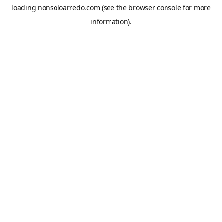
loading
nonsoloarredo.com
(see the
browser console
for more
information).