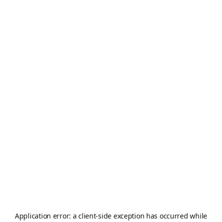
Application error: a
client
-side exception has occurred while