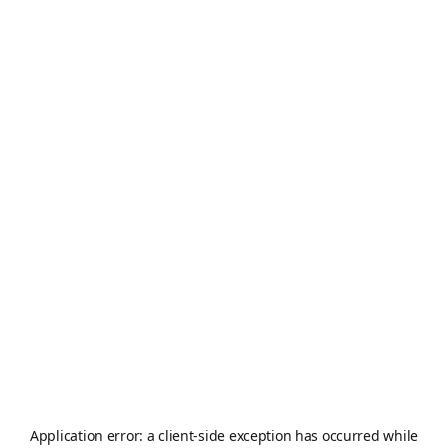
Application error: a
client
-side exception has occurred while