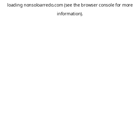
loading
nonsoloarredo.com
(see the
browser console
for more
information).