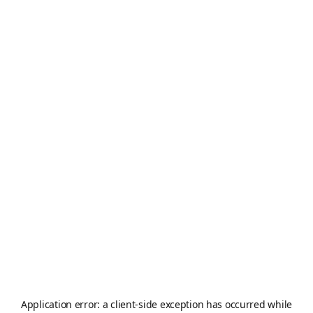
Application error: a
client
-side exception has occurred while