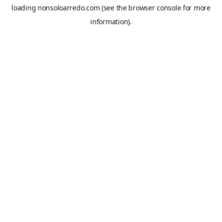
loading
nonsoloarredo.com
(see the
browser console
for more
information).