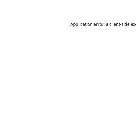
Application error: a
client
-side e