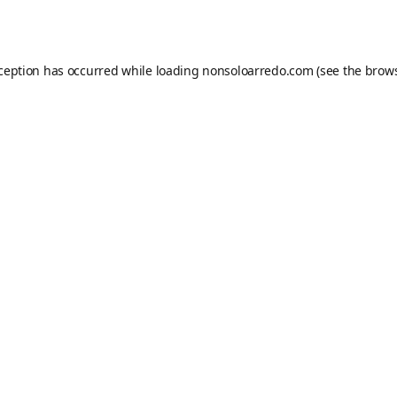
xception has occurred while loading
nonsoloarredo.com
(see the
brows