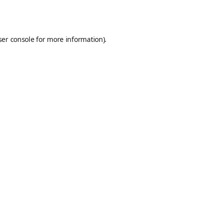
er console
for more information).