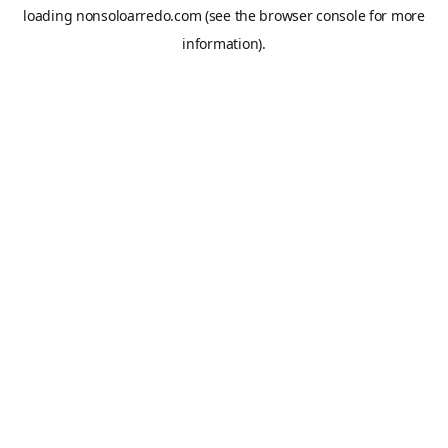
loading
nonsoloarredo.com
(see the
browser console
for more
information).