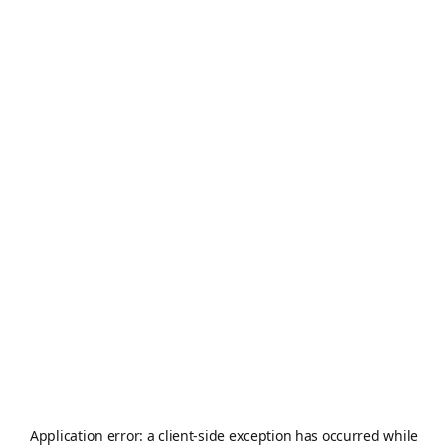
Application error: a
client
-side exception has occurred while